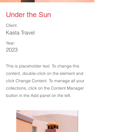
Under the Sun
Client:
Kasta Travel
Year:
2023
This is placeholder text. To change this
content, double-click on the element and
click Change Content. To manage all your
collections, click on the Content Manager
button in the Add panel on the left.