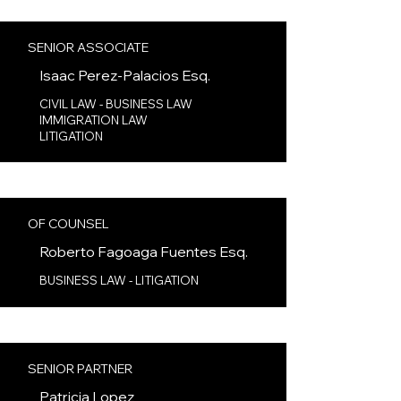
SENIOR ASSOCIATE
Isaac Perez-Palacios
Esq.
CIVIL LAW - BUSINESS LAW
IMMIGRATION LAW
LITIGATION
OF COUNSEL
Roberto Fagoaga Fuentes
Esq.
BUSINESS LAW - LITIGATION
SENIOR PARTNER
Patricia Lopez