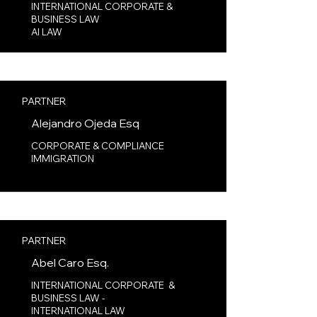
INTERNATIONAL CORPORATE &
BUSINESS LAW
AI LAW​
PARTNER
Alejandro Ojeda Esq
CORPORATE & COMPLIANCE
IMMIGRATION
PARTNER
Abel Caro Esq.
INTERNATIONAL CORPORATE &
BUSINESS LAW -
INTERNATIONAL LAW