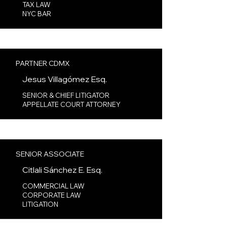
TAX LAW​
NYC BAR
PARTNER CDMX
Jesus Villagómez Esq.
SENIOR & CHIEF LITIGATOR
APPELLATE COURT ATTORNEY​
SENIOR ASSOCIATE
Citlali Sánchez E. Esq.
COMMERCIAL LAW
CORPORATE LAW
LITIGATION