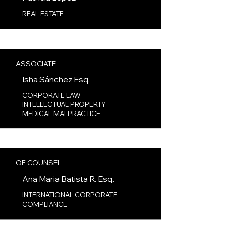
REAL ESTATE
ASSOCIATE
Isha Sánchez
Esq.
CORPORATE LAW
INTELLECTUAL PROPERTY
MEDICAL MALPRACTICE
OF COUNSEL
Ana Maria Batista R.
Esq.
INTERNATIONAL CORPORATE
COMPLIANCE