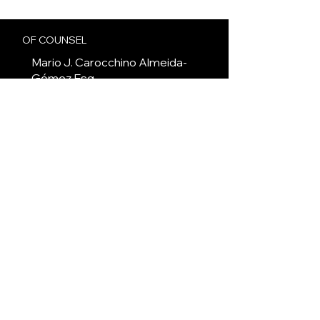
OF COUNSEL
Mario J. Carocchino Almeida-
Gómez
Esq.
COMMERCIAL AND TOURISM LAW
JUNIOR ASSOCIATE
Andres Tramer Fernandez
Esq.
CORPORATE AND NOTARY LAW
JUNIOR ASSOCIATE
Maureen Gurrierc
Esq.