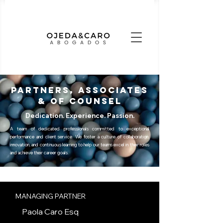
PARTNERS, ASSOCIATES
& OF COUNSEL
Dedication. Experience. Passion.
A team of dedicated professionals committed to exceptional
performance and client service. We foster a culture of collaboration,
innovation, and continuous learning to help our teams excel in their roles
and achieve their career goals.
MANAGING PARTNER
Paola Caro Esq